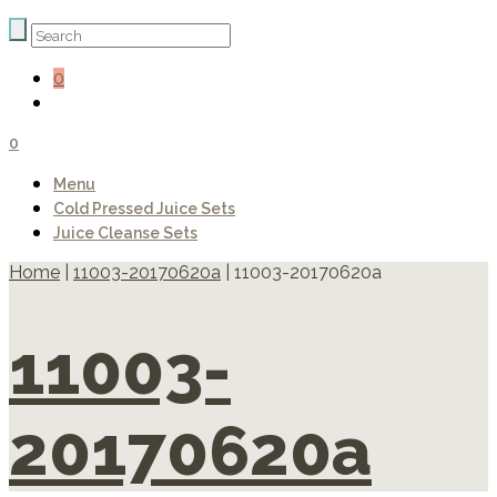
0
0
Menu
Cold Pressed Juice Sets
Juice Cleanse Sets
Home
|
11003-20170620a
|
11003-20170620a
11003-
20170620a