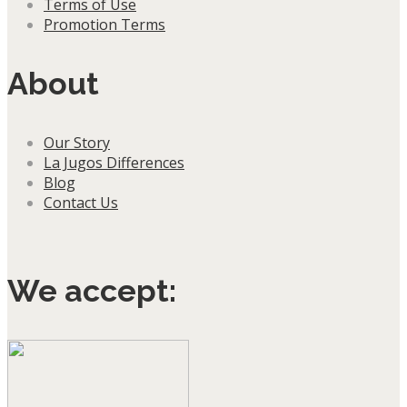
Terms of Use
Promotion Terms
About
Our Story
La Jugos Differences
Blog
Contact Us
We accept: