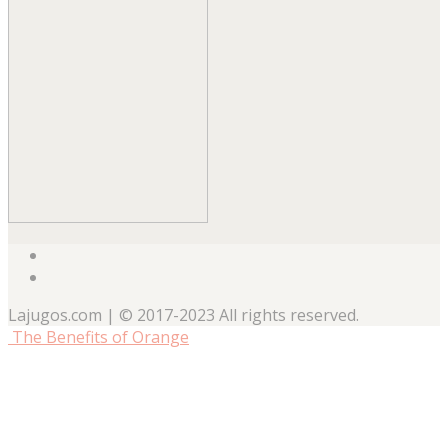
Lajugos.com | © 2017-2023 All rights reserved.
The Benefits of Orange