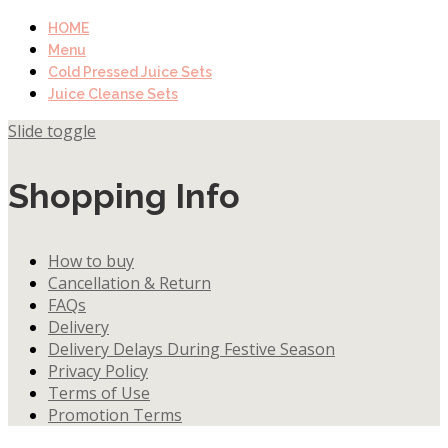
HOME
Menu
Cold Pressed Juice Sets
Juice Cleanse Sets
Slide toggle
Shopping Info
How to buy
Cancellation & Return
FAQs
Delivery
Delivery Delays During Festive Season
Privacy Policy
Terms of Use
Promotion Terms