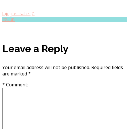
lajugos-sales
0
22
Jun
Leave a Reply
Your email address will not be published.
Required fields
are marked
*
* Comment: