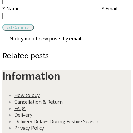
*
Name:
*
Email:
Notify me of new posts by email.
Related posts
Information
How to buy
Cancellation & Return
FAQs
Delivery
Delivery Delays During Festive Season
Privacy Policy