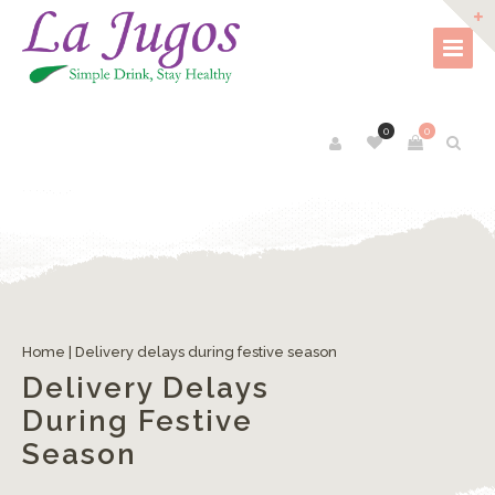
0
0
Home
|
Delivery delays during festive season
Delivery Delays
During Festive
Season