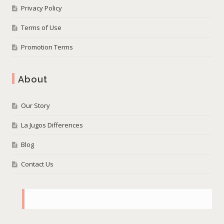
Privacy Policy
Terms of Use
Promotion Terms
About
Our Story
La Jugos Differences
Blog
Contact Us