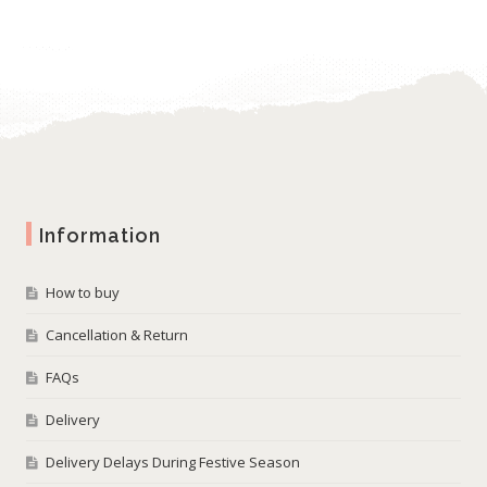
Information
How to buy
Cancellation & Return
FAQs
Delivery
Delivery Delays During Festive Season