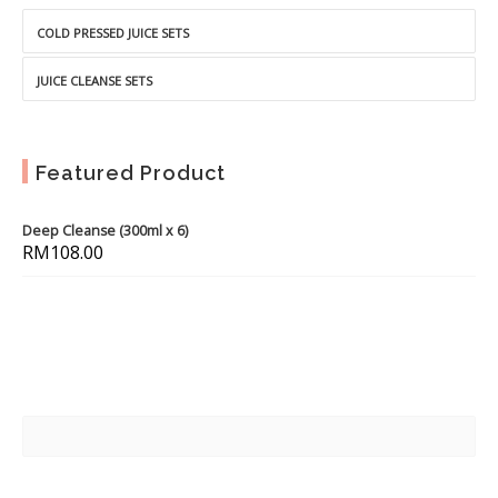
COLD PRESSED JUICE SETS
JUICE CLEANSE SETS
Featured Product
Deep Cleanse (300ml x 6)
RM
108.00