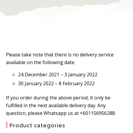
Please take note that there is no delivery service
available on the following date:
24 December 2021 – 3 January 2022
30 January 2022 – 8 February 2022
If you order during the above period, it only be
fulfilled in the next available delivery day. Any
question, please Whatsapp us at +601156956288.
Product categories