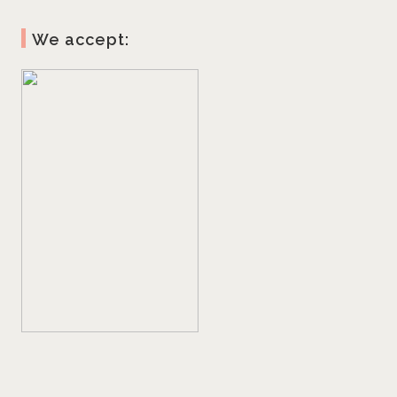
We accept: