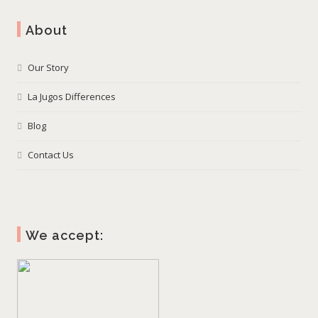
About
Our Story
La Jugos Differences
Blog
Contact Us
We accept: