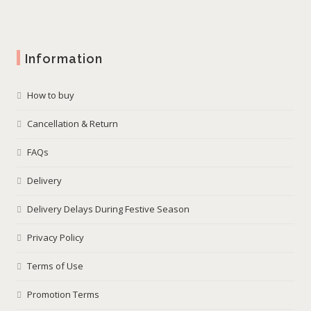
Information
How to buy
Cancellation & Return
FAQs
Delivery
Delivery Delays During Festive Season
Privacy Policy
Terms of Use
Promotion Terms