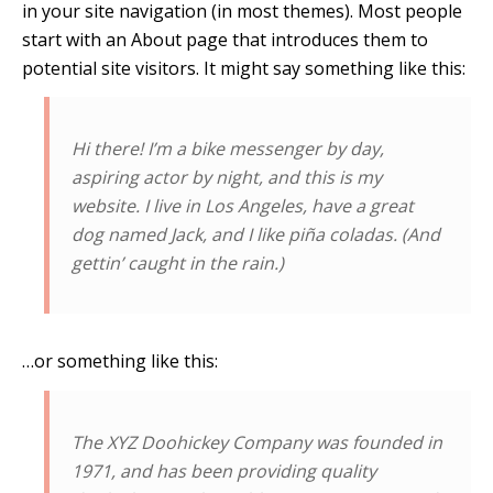
in your site navigation (in most themes). Most people
start with an About page that introduces them to
potential site visitors. It might say something like this:
Hi there! I’m a bike messenger by day,
aspiring actor by night, and this is my
website. I live in Los Angeles, have a great
dog named Jack, and I like piña coladas. (And
gettin’ caught in the rain.)
…or something like this:
The XYZ Doohickey Company was founded in
1971, and has been providing quality