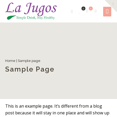
0
0
Home
|
Sample page
Sample Page
This is an example page. It’s different from a blog
post because it will stay in one place and will show up