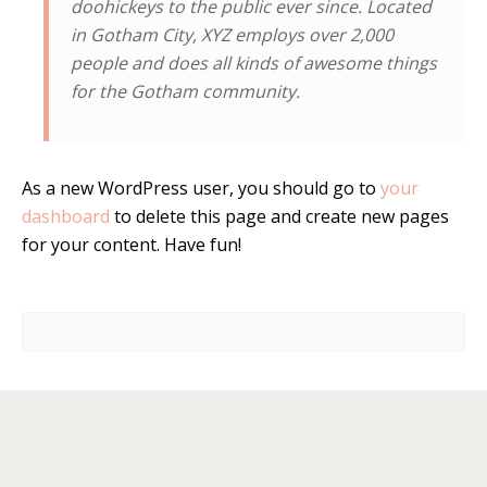
doohickeys to the public ever since. Located
in Gotham City, XYZ employs over 2,000
people and does all kinds of awesome things
for the Gotham community.
As a new WordPress user, you should go to
your
dashboard
to delete this page and create new pages
for your content. Have fun!